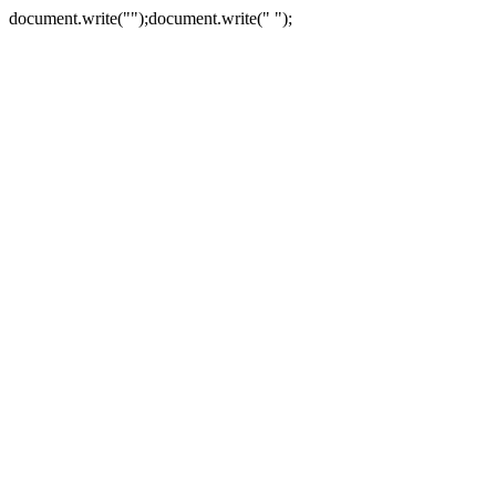
document.write("
");document.write("
");