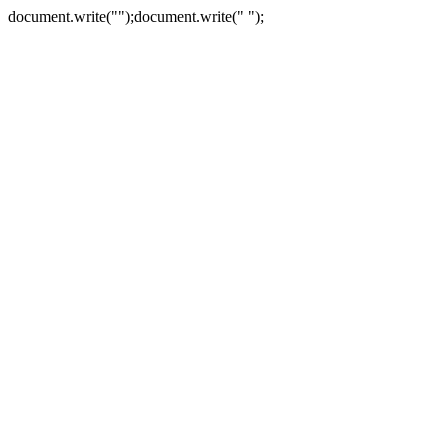
document.write("
");document.write("
");