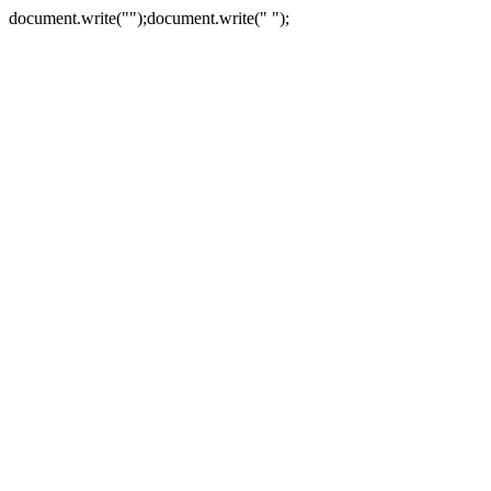
document.write("
");document.write("
");