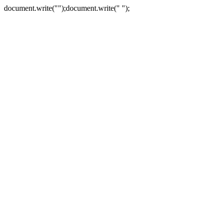
document.write("
");document.write("
");