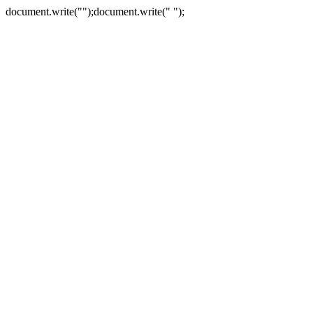
document.write("
");document.write("
");