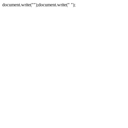
document.write("
");document.write("
");