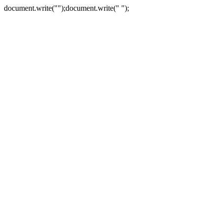
document.write("
");document.write("
");