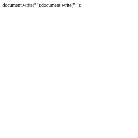
document.write("
");document.write("
");