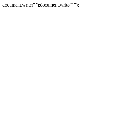
document.write("
");document.write("
");