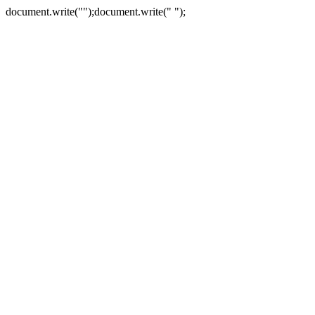
document.write("
");document.write("
");