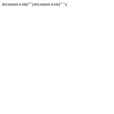
document.write("
");document.write("
");