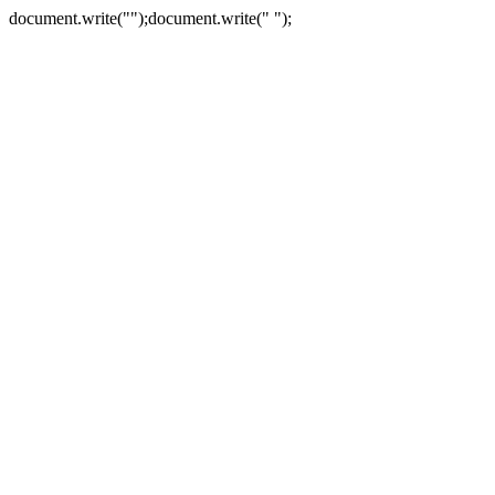
document.write("
");document.write("
");